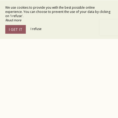
We use cookies to provide you with the best possible online
experience. You can choose to prevent the use of your data by clicking
on 'I refuse'.
Read more
I refuse
I GET IT
Hôtel le Gardon
9 rue Campchesteve,
30210 Collias
Agrandir