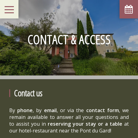
CONTACT & ACCESS
Contact us
By
phone
, by
email
, or via the
contact form
, we
remain available to answer all your questions and
to assist you in
reserving your stay or a table
at
our hotel-restaurant near the Pont du Gard!