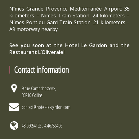
Nîmes Grande Provence Méditerranée Airport: 35
kilometers – Nîmes Train Station: 24 kilometers –
Nîmes Pont du Gard Train Station: 21 kilometers –
A9 motorway nearby
See you soon at the Hotel Le Gardon and the
Restaurant L’Oliveraie!
Contact information
9 rue Campchesteve,
30210 Collias
contact@hotel-le-gardon.com
43.96054192 , 4.46756406