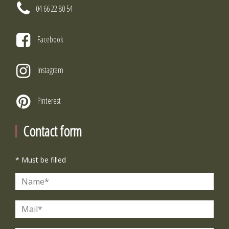
04 66 22 80 54
Facebook
Instagram
Pinterest
Contact form
* Must be filled