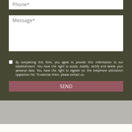
By completing this form, you agree to provide this information to our
establishment. You have the right to access, modify, rectify and delete your
personal data. You have the right to register on the telephone solicitation
opposition list. To exercise them, please contact us.
SEND