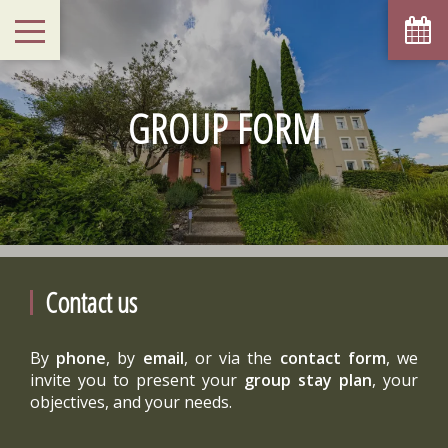
GROUP FORM
Contact us
By
phone
, by
email
, or via the
contact form
, we
invite you to present your
group stay plan
, your
objectives, and your needs.