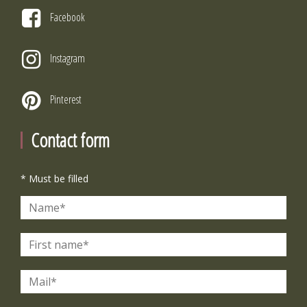
Facebook
Instagram
Pinterest
Contact form
* Must be filled