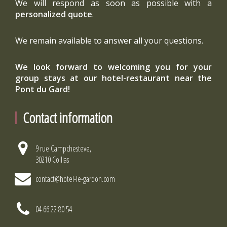
We will respond as soon as possible with a
personalized quote
.
We remain available to answer all your questions.
We look forward to welcoming you for your
group stays at our hotel-restaurant near the
Pont du Gard!
Contact information
9 rue Campchesteve,
30210 Collias
contact@hotel-le-gardon.com
04 66 22 80 54